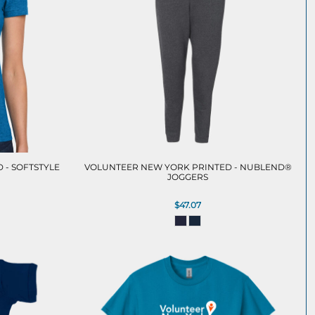
 - SOFTSTYLE
VOLUNTEER NEW YORK PRINTED - NUBLEND®
JOGGERS
$47.07