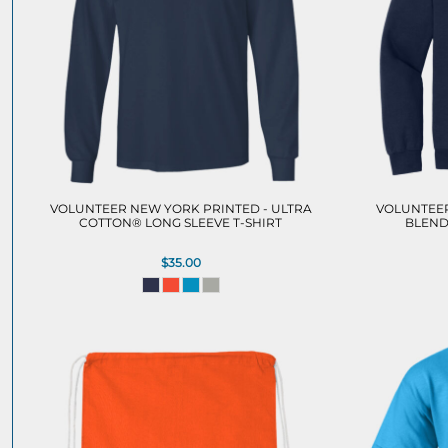
VOLUNTEER NEW YORK PRINTED - ULTRA
VOLUNTEER
COTTON® LONG SLEEVE T-SHIRT
BLEND
$35.00