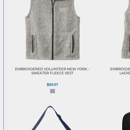
EMBROIDERED VOLUNTEER NEW YORK -
EMBROIDE
SWEATER FLEECE VEST
LADI
$89.57