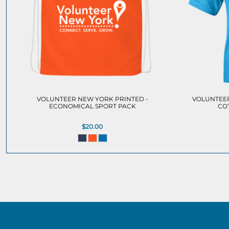
VOLUNTEER NEW YORK PRINTED -
VOLUNTEER
ECONOMICAL SPORT PACK
CO
$20.00