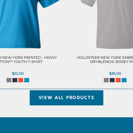
 NEW YORK PRINTED - HEAVY
VOLUNTEER NEW YORK EMBR
TTON™ YOUTH T-SHIRT
DRYBLEND® JERSEY 
$22.00
$35.00
VIEW ALL PRODUCTS