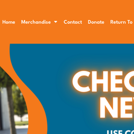
Home
Merchandise
Contact
Donate
Return To