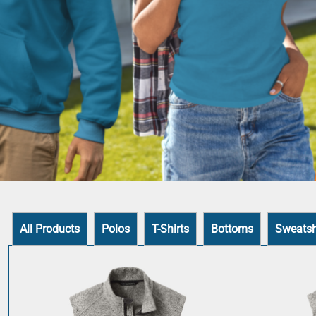
All Products
Polos
T-Shirts
Bottoms
Sweatsh