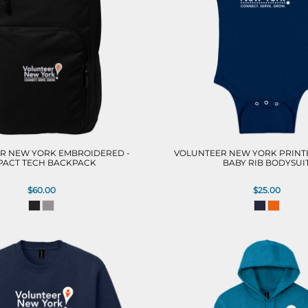
R NEW YORK EMBROIDERED -
VOLUNTEER NEW YORK PRINTE
PACT TECH BACKPACK
BABY RIB BODYSUI
$60.00
$25.00