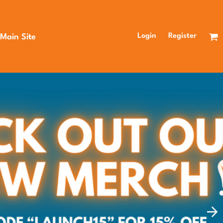
Login
Register
 Main Site