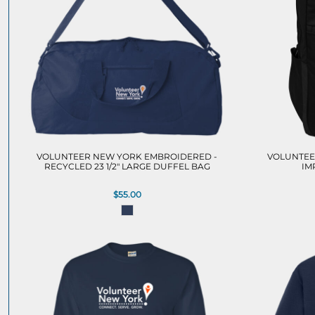
VOLUNTEER NEW YORK EMBROIDERED -
VOLUNTEE
RECYCLED 23 1/2" LARGE DUFFEL BAG
IM
$55.00