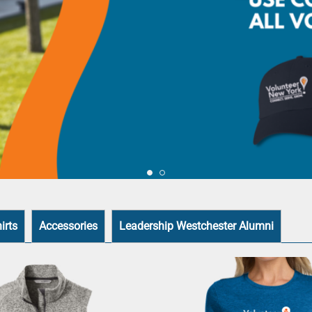
irts
Accessories
Leadership Westchester Alumni