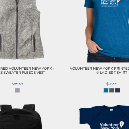
RED VOLUNTEER NEW YORK -
VOLUNTEER NEW YORK PRINTED
ES SWEATER FLEECE VEST
® LADIES T SHIRT
$89.57
$26.95