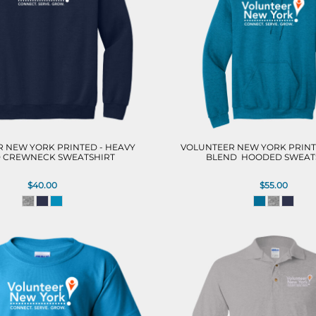
 NEW YORK PRINTED - HEAVY
VOLUNTEER NEW YORK PRINT
 CREWNECK SWEATSHIRT
BLEND  HOODED SWEAT
$40.00
$55.00