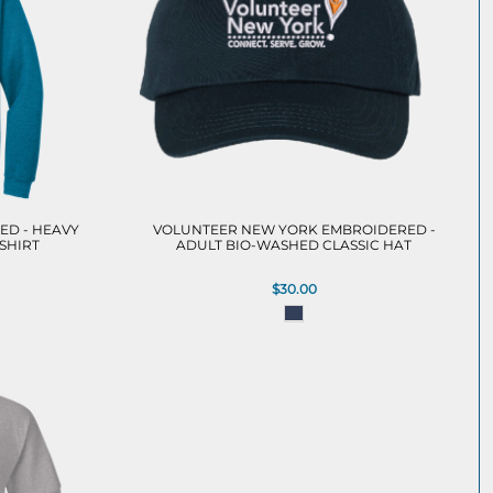
ED - HEAVY
VOLUNTEER NEW YORK EMBROIDERED -
SHIRT
ADULT BIO-WASHED CLASSIC HAT
$30.00