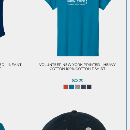
D - INFANT
VOLUNTEER NEW YORK PRINTED - HEAVY
T
COTTON 100% COTTON T SHIRT
$25.00