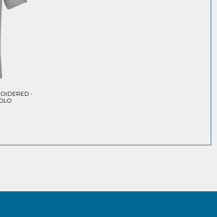
OIDERED -
POLO