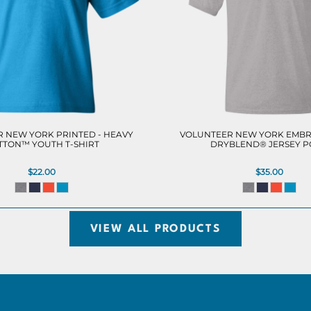
 NEW YORK PRINTED - HEAVY
VOLUNTEER NEW YORK EMBR
TTON™ YOUTH T-SHIRT
DRYBLEND® JERSEY 
$22.00
$35.00
VIEW ALL PRODUCTS