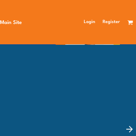
Login
Register
 Main Site