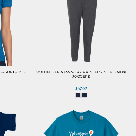
 - SOFTSTYLE
VOLUNTEER NEW YORK PRINTED - NUBLEND®
JOGGERS
$47.07