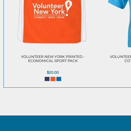
VOLUNTEER NEW YORK PRINTED -
VOLUNTEER
ECONOMICAL SPORT PACK
CO
$20.00