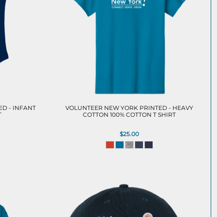
D - INFANT
VOLUNTEER NEW YORK PRINTED - HEAVY
T
COTTON 100% COTTON T SHIRT
$25.00