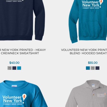
 NEW YORK PRINTED - HEAVY
VOLUNTEER NEW YORK PRINT
 CREWNECK SWEATSHIRT
BLEND  HOODED SWEAT
$40.00
$55.00