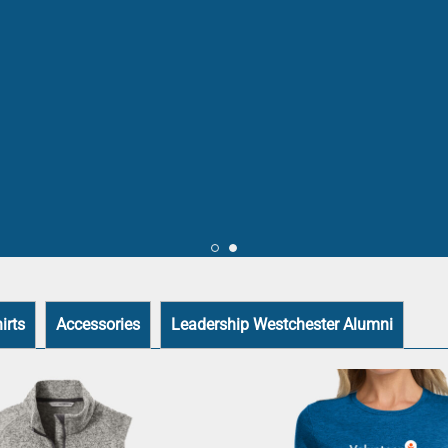
irts
Accessories
Leadership Westchester Alumni