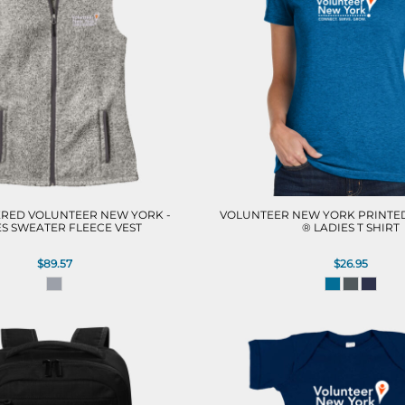
RED VOLUNTEER NEW YORK -
VOLUNTEER NEW YORK PRINTED
ES SWEATER FLEECE VEST
® LADIES T SHIRT
$89.57
$26.95