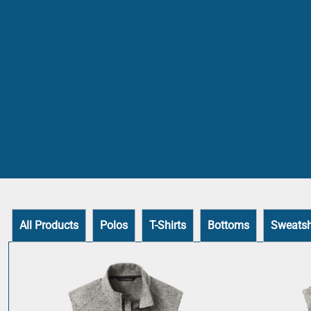
All Products
Polos
T-Shirts
Bottoms
Sweatsh