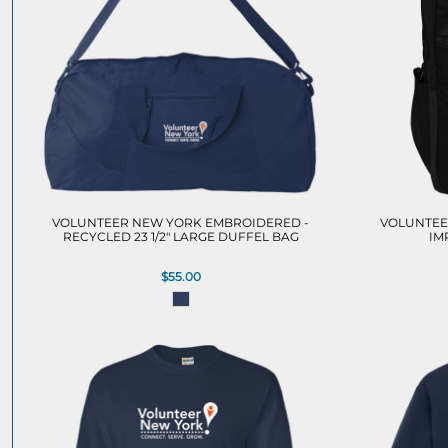
VOLUNTEER NEW YORK EMBROIDERED -
VOLUNTEE
RECYCLED 23 1/2" LARGE DUFFEL BAG
IM
$55.00