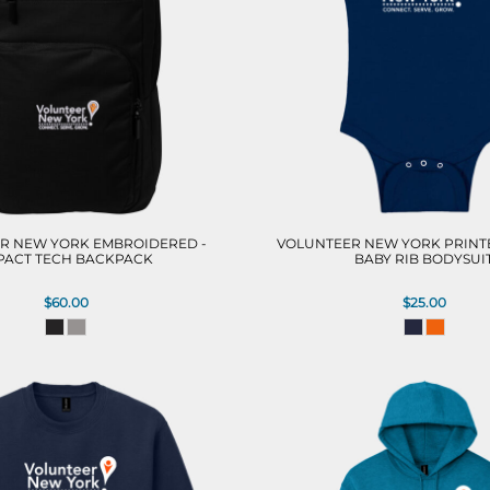
R NEW YORK EMBROIDERED -
VOLUNTEER NEW YORK PRINTE
PACT TECH BACKPACK
BABY RIB BODYSUI
$60.00
$25.00