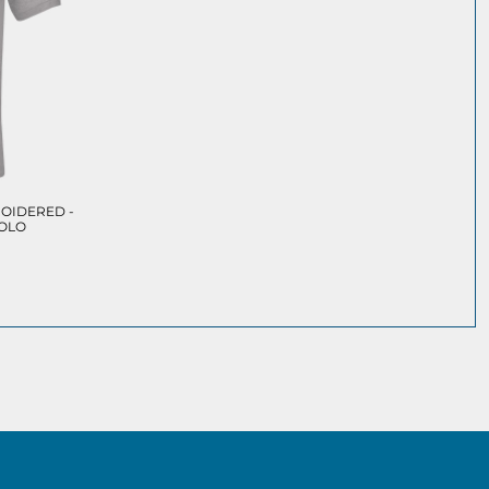
OIDERED -
POLO