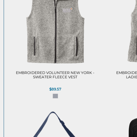
EMBROIDERED VOLUNTEER NEW YORK -
EMBROIDE
SWEATER FLEECE VEST
LADI
$89.57