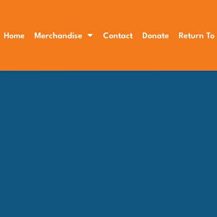
Home
Merchandise
Contact
Donate
Return To