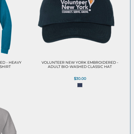
ED - HEAVY
VOLUNTEER NEW YORK EMBROIDERED -
SHIRT
ADULT BIO-WASHED CLASSIC HAT
$30.00