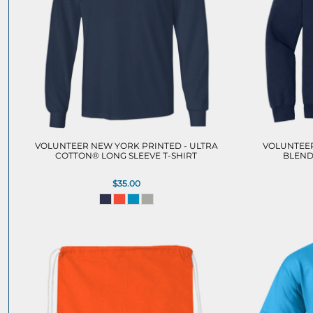
VOLUNTEER NEW YORK PRINTED - ULTRA
VOLUNTEER
COTTON® LONG SLEEVE T-SHIRT
BLEND
$35.00