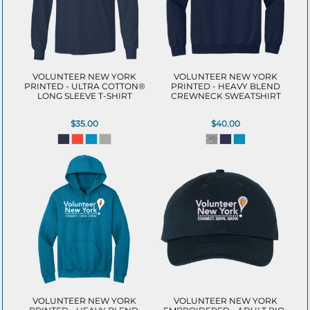
VOLUNTEER NEW YORK
VOLUNTEER NEW YORK
PRINTED - ULTRA COTTON®
PRINTED - HEAVY BLEND
LONG SLEEVE T-SHIRT
CREWNECK SWEATSHIRT
$35.00
$40.00
VOLUNTEER NEW YORK
VOLUNTEER NEW YORK