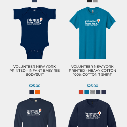
VOLUNTEER NEW YORK
VOLUNTEER NEW YORK
PRINTED - INFANT BABY RIB
PRINTED - HEAVY COTTON
BODYSUIT
100% COTTON T SHIRT
$25.00
$25.00