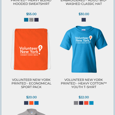
PRINTED - HEAVY BLEND 
EMBROIDERED - ADULT BIO-
HOODED SWEATSHIRT
WASHED CLASSIC HAT
$55.00
$30.00
VOLUNTEER NEW YORK
VOLUNTEER NEW YORK
PRINTED - ECONOMICAL
PRINTED - HEAVY COTTON™
SPORT PACK
YOUTH T-SHIRT
$20.00
$22.00