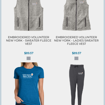
EMBROIDERED VOLUNTEER
EMBROIDERED VOLUNTEER
NEW YORK - SWEATER FLEECE
NEW YORK - LADIES SWEATER
VEST
FLEECE VEST
$89.57
$89.57