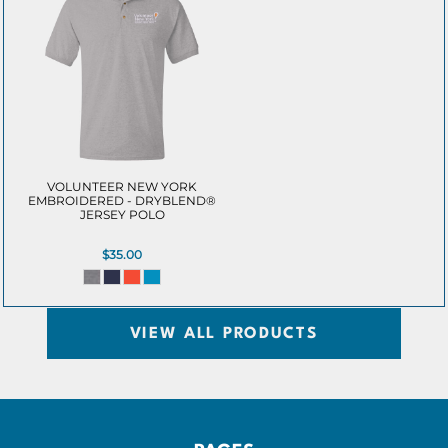
VOLUNTEER NEW YORK
EMBROIDERED - DRYBLEND®
JERSEY POLO
$35.00
VIEW ALL PRODUCTS