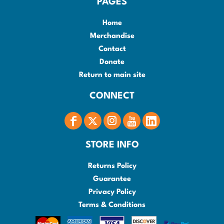
PAGES
Home
Merchandise
Contact
Donate
Return to main site
CONNECT
STORE INFO
Returns Policy
Guarantee
Privacy Policy
Terms & Conditions