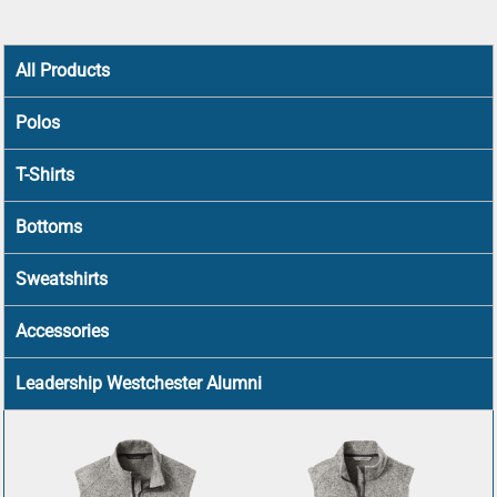
All Products
Polos
T-Shirts
Bottoms
Sweatshirts
Accessories
Leadership Westchester Alumni