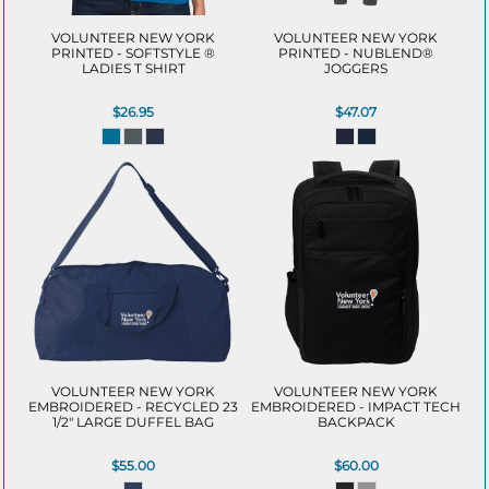
VOLUNTEER NEW YORK
VOLUNTEER NEW YORK
PRINTED - SOFTSTYLE ®
PRINTED - NUBLEND®
LADIES T SHIRT
JOGGERS
$26.95
$47.07
VOLUNTEER NEW YORK
VOLUNTEER NEW YORK
EMBROIDERED - RECYCLED 23
EMBROIDERED - IMPACT TECH
1/2" LARGE DUFFEL BAG
BACKPACK
$55.00
$60.00