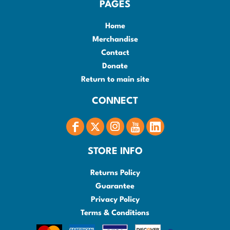
PAGES
Home
Merchandise
Contact
Donate
Return to main site
CONNECT
STORE INFO
Returns Policy
Guarantee
Privacy Policy
Terms & Conditions