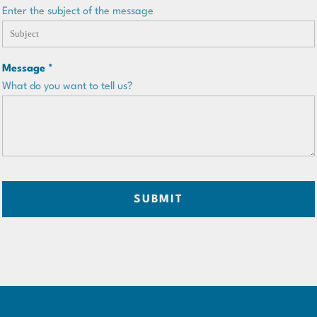
Enter the subject of the message
Message *
What do you want to tell us?
SUBMIT