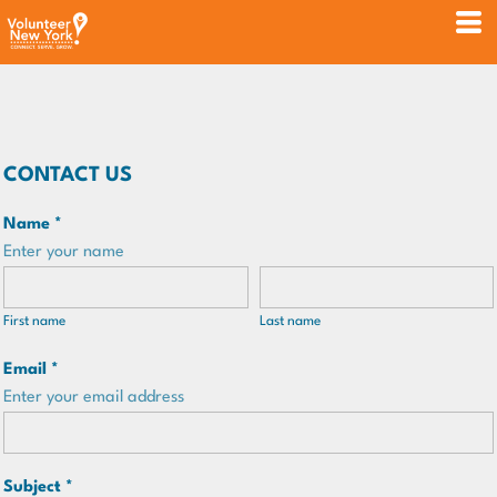
CONTACT US
Name *
Enter your name
First name
Last name
Email *
Enter your email address
Subject *