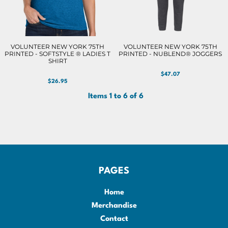
VOLUNTEER NEW YORK 75TH
VOLUNTEER NEW YORK 75TH
PRINTED - SOFTSTYLE ® LADIES T
PRINTED - NUBLEND® JOGGERS
SHIRT
$47.07
$26.95
Items 1 to 6 of 6
PAGES
Home
Merchandise
Contact