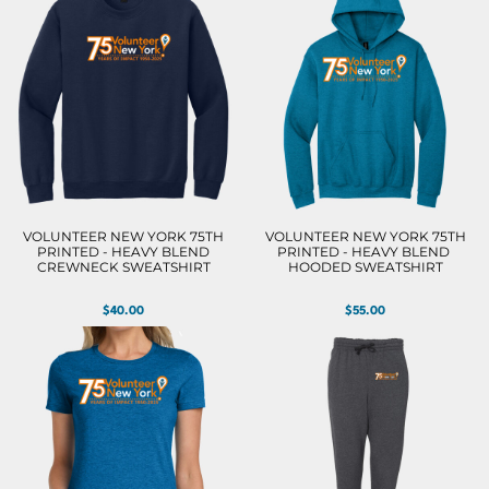
VOLUNTEER NEW YORK 75TH
VOLUNTEER NEW YORK 75TH
PRINTED - HEAVY BLEND
PRINTED - HEAVY BLEND 
CREWNECK SWEATSHIRT
HOODED SWEATSHIRT
$40.00
$55.00