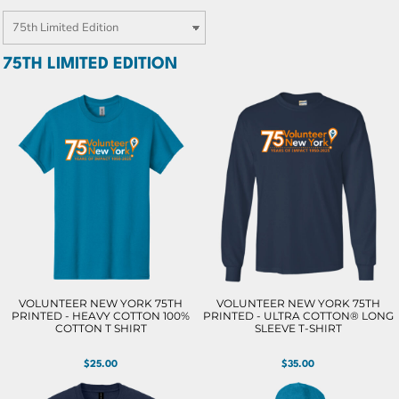
75TH LIMITED EDITION
VOLUNTEER NEW YORK 75TH
VOLUNTEER NEW YORK 75TH
PRINTED - HEAVY COTTON 100%
PRINTED - ULTRA COTTON® LONG
COTTON T SHIRT
SLEEVE T-SHIRT
$25.00
$35.00