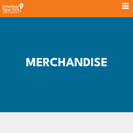
MERCHANDISE