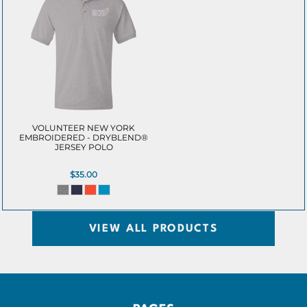
VOLUNTEER NEW YORK
EMBROIDERED - DRYBLEND®
JERSEY POLO
$35.00
VIEW ALL PRODUCTS