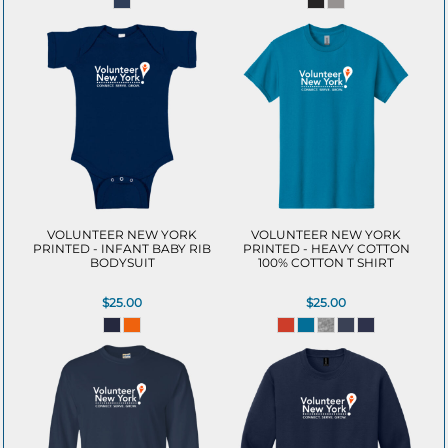
VOLUNTEER NEW YORK
VOLUNTEER NEW YORK
PRINTED - INFANT BABY RIB
PRINTED - HEAVY COTTON
BODYSUIT
100% COTTON T SHIRT
$25.00
$25.00