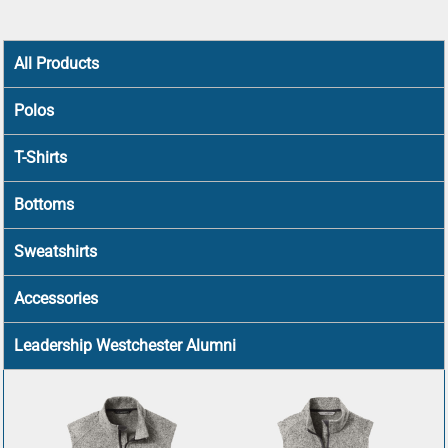
All Products
Polos
T-Shirts
Bottoms
Sweatshirts
Accessories
Leadership Westchester Alumni