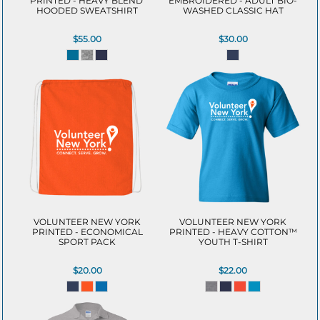
PRINTED - HEAVY BLEND 
EMBROIDERED - ADULT BIO-
HOODED SWEATSHIRT
WASHED CLASSIC HAT
$55.00
$30.00
VOLUNTEER NEW YORK
VOLUNTEER NEW YORK
PRINTED - ECONOMICAL
PRINTED - HEAVY COTTON™
SPORT PACK
YOUTH T-SHIRT
$20.00
$22.00