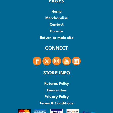
PAGES
Home
Merchandise
Contact
Donate
Return to main site
CONNECT
STORE INFO
Returns Policy
Guarantee
Privacy Policy
Terms & Conditions