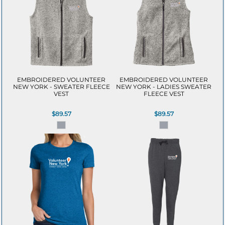
EMBROIDERED VOLUNTEER
EMBROIDERED VOLUNTEER
NEW YORK - SWEATER FLEECE
NEW YORK - LADIES SWEATER
VEST
FLEECE VEST
$89.57
$89.57