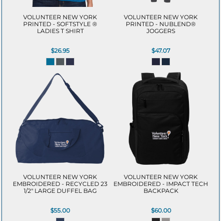
VOLUNTEER NEW YORK
VOLUNTEER NEW YORK
PRINTED - SOFTSTYLE ®
PRINTED - NUBLEND®
LADIES T SHIRT
JOGGERS
$26.95
$47.07
VOLUNTEER NEW YORK
VOLUNTEER NEW YORK
EMBROIDERED - RECYCLED 23
EMBROIDERED - IMPACT TECH
1/2" LARGE DUFFEL BAG
BACKPACK
$55.00
$60.00