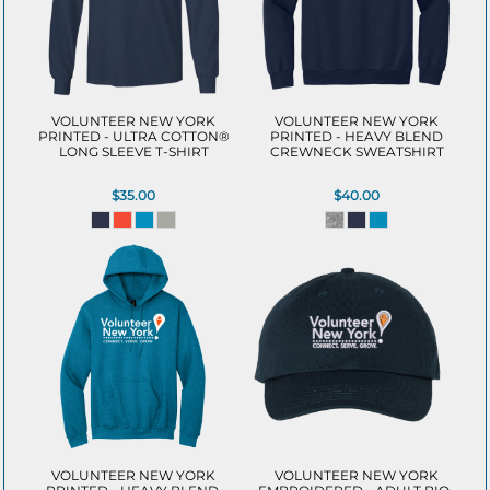
VOLUNTEER NEW YORK
VOLUNTEER NEW YORK
PRINTED - ULTRA COTTON®
PRINTED - HEAVY BLEND
LONG SLEEVE T-SHIRT
CREWNECK SWEATSHIRT
$35.00
$40.00
VOLUNTEER NEW YORK
VOLUNTEER NEW YORK