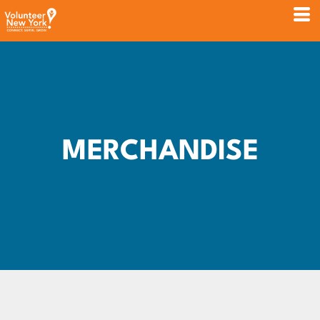
MERCHANDISE