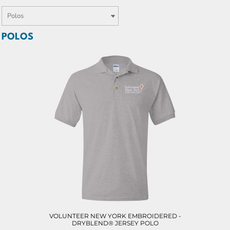
POLOS
VOLUNTEER NEW YORK EMBROIDERED -
DRYBLEND® JERSEY POLO