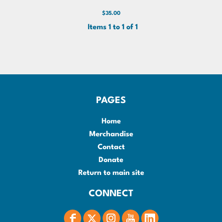
$35.00
Items 1 to 1 of 1
PAGES
Home
Merchandise
Contact
Donate
Return to main site
CONNECT