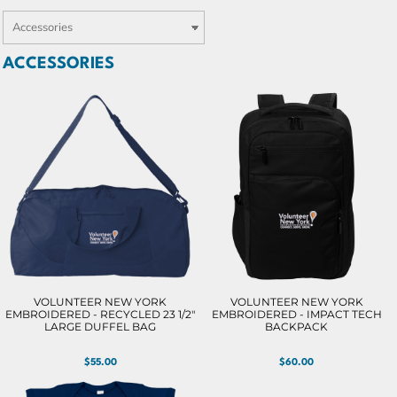
ACCESSORIES
VOLUNTEER NEW YORK
VOLUNTEER NEW YORK
EMBROIDERED - RECYCLED 23 1/2"
EMBROIDERED - IMPACT TECH
LARGE DUFFEL BAG
BACKPACK
$55.00
$60.00