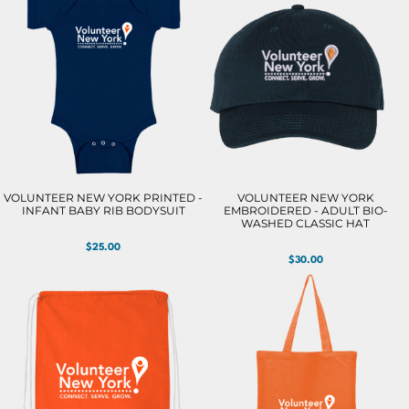
VOLUNTEER NEW YORK PRINTED -
VOLUNTEER NEW YORK
INFANT BABY RIB BODYSUIT
EMBROIDERED - ADULT BIO-
WASHED CLASSIC HAT
$25.00
$30.00