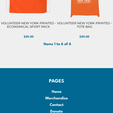
VOLUNTEER NEW YORK PRINTED -
VOLUNTEER NEW YORK PRINTED -
ECONOMICAL SPORT PACK
TOTE BAG
$20.00
$20.00
Items 1 to 6 of 6
PAGES
Home
Merchandise
Contact
Donate