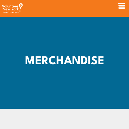
MERCHANDISE