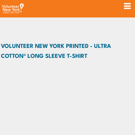
VOLUNTEER NEW YORK PRINTED - ULTRA
COTTON® LONG SLEEVE T-SHIRT