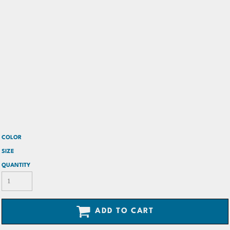
COLOR
SIZE
QUANTITY
ADD TO CART