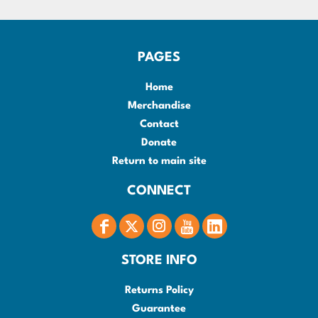
PAGES
Home
Merchandise
Contact
Donate
Return to main site
CONNECT
STORE INFO
Returns Policy
Guarantee