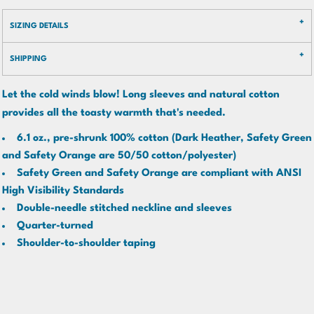
SIZING DETAILS
SHIPPING
Let the cold winds blow! Long sleeves and natural cotton
provides all the toasty warmth that's needed.
6.1 oz., pre-shrunk 100% cotton (Dark Heather, Safety Green
and Safety Orange are 50/50 cotton/polyester)
Safety Green and Safety Orange are compliant with ANSI
High Visibility Standards
Double-needle stitched neckline and sleeves
Quarter-turned
Shoulder-to-shoulder taping