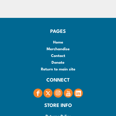
PAGES
Home
Merchandise
Contact
Donate
Return to main site
CONNECT
STORE INFO