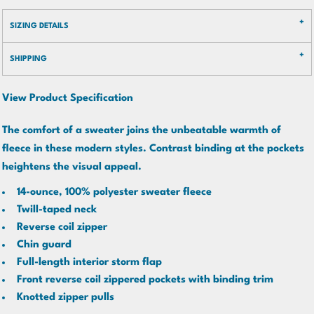
SIZING DETAILS
SHIPPING
View Product Specification
The comfort of a sweater joins the unbeatable warmth of
fleece in these modern styles. Contrast binding at the pockets
heightens the visual appeal.
14-ounce, 100% polyester sweater fleece
Twill-taped neck
Reverse coil zipper
Chin guard
Full-length interior storm flap
Front reverse coil zippered pockets with binding trim
Knotted zipper pulls