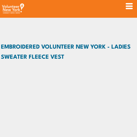
EMBROIDERED VOLUNTEER NEW YORK - LADIES
SWEATER FLEECE VEST