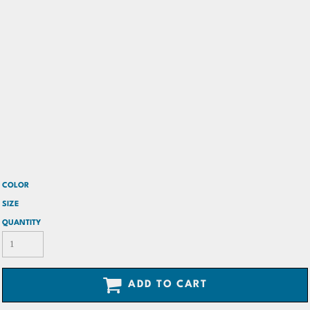
COLOR
SIZE
QUANTITY
ADD TO CART