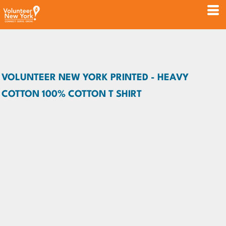
VOLUNTEER NEW YORK PRINTED - HEAVY
COTTON 100% COTTON T SHIRT