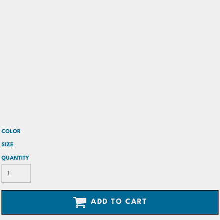
COLOR
SIZE
QUANTITY
ADD TO CART