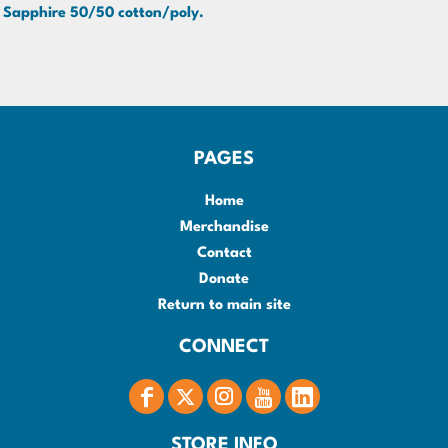
Sapphire 50/50 cotton/poly.
PAGES
Home
Merchandise
Contact
Donate
Return to main site
CONNECT
STORE INFO