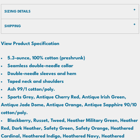
SIZING DETAILS
SHIPPING
View Product Specification
5.3-ounce, 100% cotton (preshrunk)
Seamless double-needle collar
Double-needle sleeves and hem
Taped neck and shoulders
Ash 99/1 cotton/poly.
Sports Grey, Antique Cherry Red, Antique Irish Green,
Antique Jade Dome, Antique Orange, Antique Sapphire 90/10
cotton/poly.
Blackberry, Russet, Tweed, Heather Military Green, Heather
Red, Dark Heather, Safety Green, Safety Orange, Heathered
Cardinal, Heathered Indigo, Heathered Navy, Heathered