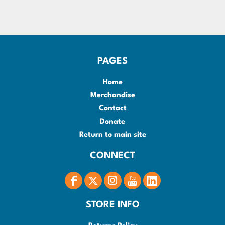
PAGES
Home
Merchandise
Contact
Donate
Return to main site
CONNECT
STORE INFO