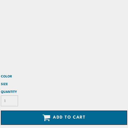
COLOR
SIZE
QUANTITY
ADD TO CART