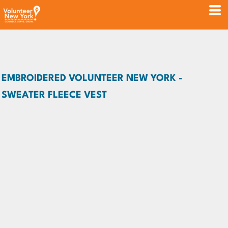
EMBROIDERED VOLUNTEER NEW YORK -
SWEATER FLEECE VEST