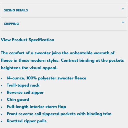
SIZING DETAILS
SHIPPING
View Product Specification
The comfort of a sweater joins the unbeatable warmth of
fleece in these modern styles. Contrast binding at the pockets
heightens the visual appeal.
14-ounce, 100% polyester sweater fleece
Twill-taped neck
Reverse coil zipper
Chin guard
Full-length interior storm flap
Front reverse coil zippered pockets with binding trim
Knotted zipper pulls