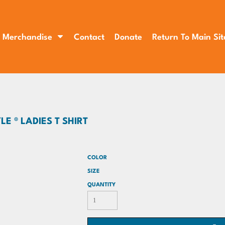
Merchandise
Contact
Donate
Return To Main Sit
E ® LADIES T SHIRT
COLOR
SIZE
QUANTITY