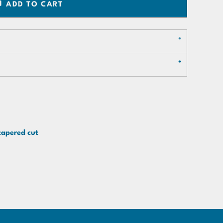
ADD TO CART
tapered cut