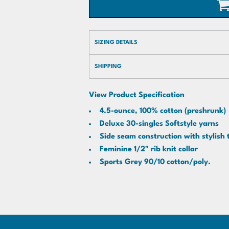
SIZING DETAILS
SHIPPING
View Product Specification
4.5-ounce, 100% cotton (preshrunk)
Deluxe 30-singles Softstyle yarns
Side seam construction with stylish 
Feminine 1/2" rib knit collar
Sports Grey 90/10 cotton/poly.