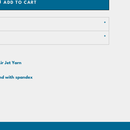
ADD TO CART
ir Jet Yarn
band with spandex