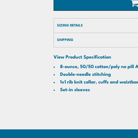
SIZING DETAILS
SHIPPING
View Product Specification
8-ounce, 50/50 cotton/poly no pill A
Double-needle stitching
1x1 rib knit collar, cuffs and waist
Set-in sleeves