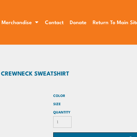
Merchandise
Contact
Donate
Return To Main Sit
D CREWNECK SWEATSHIRT
COLOR
SIZE
QUANTITY