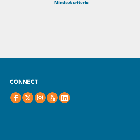
Mindset criteria
CONNECT