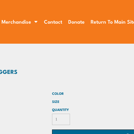
Merchandise
Contact
Donate
Return To Main Sit
OGGERS
COLOR
SIZE
QUANTITY