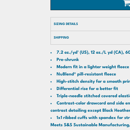
SIZING DETAILS
SHIPPING
7.2 oz./yd² (US), 12 oz./L yd (CA), 
Pre-shrunk
Modern fit in a lighter weight fleece
NuBlend® pill-resistant fleece
High-stitch density for a smooth pr
Differential rise for a better fit
Triple-needle stitched covered elas
Contrast-color drawcord and side ent
contrast detailing except Black Heathe
1x1 ribbed cuffs with spandex for st
Meets S&S Sustainable Manufacturing, 