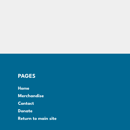
PAGES
Home
Merchandise
Contact
Donate
Return to main site