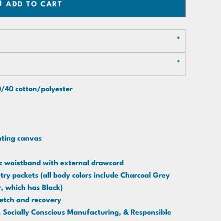
ADD TO CART
60/40 cotton/polyester
inting canvas
tic waistband with external drawcord
ry pockets (all body colors include Charcoal Grey
r, which has Black)
retch and recovery
Socially Conscious Manufacturing, & Responsible