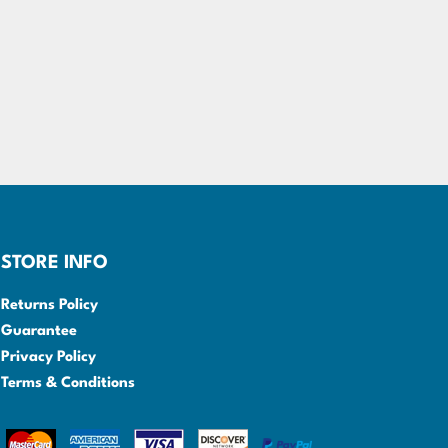
STORE INFO
Returns Policy
Guarantee
Privacy Policy
Terms & Conditions