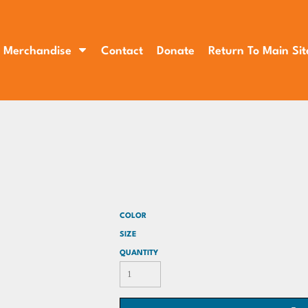
Merchandise
Contact
Donate
Return To Main Sit
COLOR
SIZE
QUANTITY