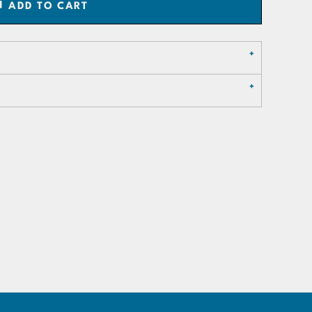
ADD TO CART