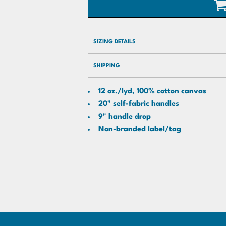
SIZING DETAILS
SHIPPING
12 oz./lyd, 100% cotton canvas
20" self-fabric handles
9" handle drop
Non-branded label/tag